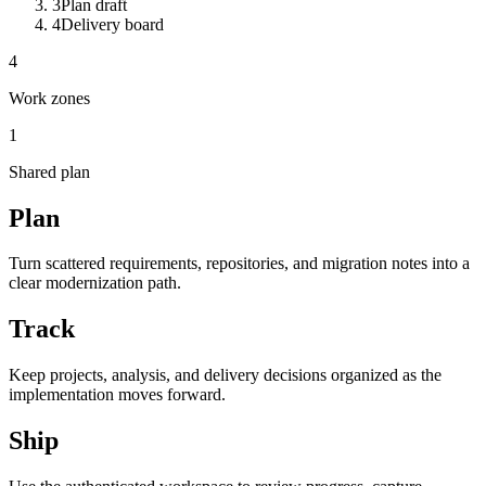
3
Plan draft
4
Delivery board
4
Work zones
1
Shared plan
Plan
Turn scattered requirements, repositories, and migration notes into a
clear modernization path.
Track
Keep projects, analysis, and delivery decisions organized as the
implementation moves forward.
Ship