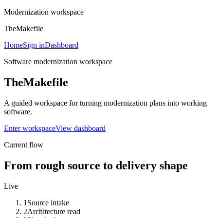
Modernization workspace
TheMakefile
Home
Sign in
Dashboard
Software modernization workspace
TheMakefile
A guided workspace for turning modernization plans into working
software.
Enter workspace
View dashboard
Current flow
From rough source to delivery shape
Live
1
Source intake
2
Architecture read